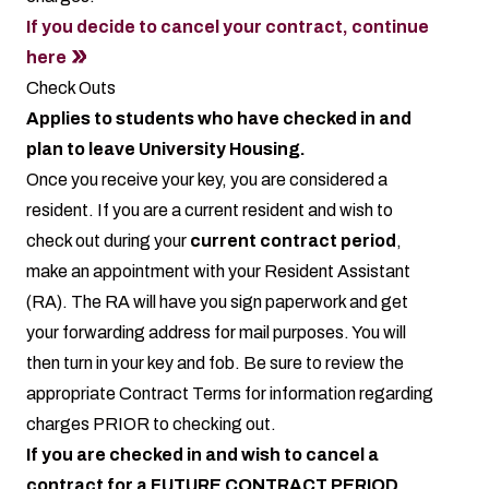
If you decide to cancel your contract, continue
here
Check Outs
Applies to students who have checked in and
plan to leave University Housing.
Once you receive your key, you are considered a
resident. If you are a current resident and wish to
check out during your
current contract period
,
make an appointment with your Resident Assistant
(RA). The RA will have you sign paperwork and get
your forwarding address for mail purposes. You will
then turn in your key and fob. Be sure to review the
appropriate
Contract Terms
for information regarding
charges PRIOR to checking out.
If you are checked in and wish to cancel a
contract for a FUTURE CONTRACT PERIOD,