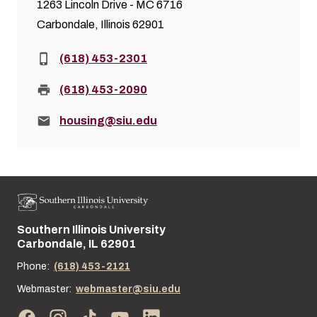
1263 Lincoln Drive - MC 6716
Carbondale, Illinois 62901
Phone:
(618) 453-2301
Fax:
(618) 453-2090
Email:
housing@siu.edu
Southern Illinois University
Street address:
Carbondale, IL 62901
Phone:
(618) 453-2121
Webmaster:
webmaster@siu.edu