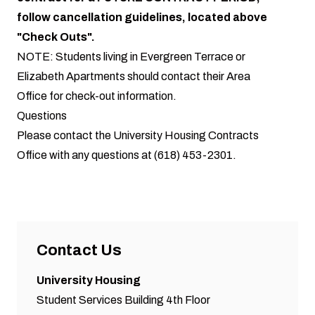
follow cancellation guidelines, located above
"Check Outs".
NOTE: Students living in Evergreen Terrace or
Elizabeth Apartments should contact their Area
Office for check-out information.
Questions
Please contact the University Housing Contracts
Office with any questions at (618) 453-2301.
Contact Us
University Housing
Student Services Building 4th Floor