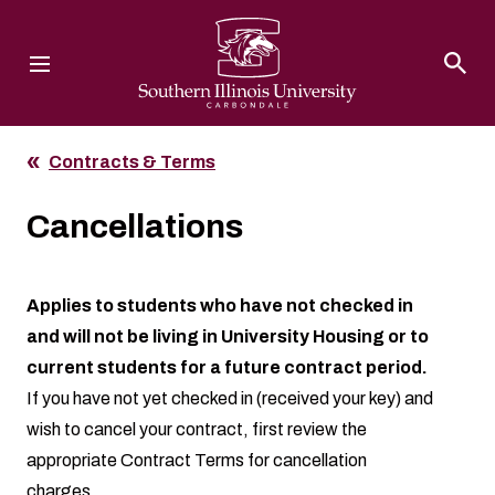
Southern Illinois University
Contracts & Terms
Cancellations
Applies to students who have not checked in
and will not be living in University Housing or to
current students for a future contract period.
If you have not yet checked in (received your key) and
wish to cancel your contract, first review the
appropriate
Contract Terms
for cancellation
charges.