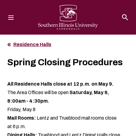
Southern Illinois University
Residence Halls
Spring Closing Procedures
All Residence Halls close at 12 p.m. on May 9.
The Area Offices will be open
Saturday, May 9,
8:00am - 4:30pm.
Friday, May 8
Mail Rooms:
Lentz and Trueblood mail rooms close
at 6 p.m.
Dining Halls:
Trueblood and Lentz Dining Halls close