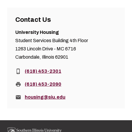
Contact Us
University Housing
Student Services Building 4th Floor
1263 Lincoln Drive - MC 6716
Carbondale, Illinois 62901
Phone:
(618) 453-2301
Fax:
(618) 453-2090
Email:
housing@siu.edu