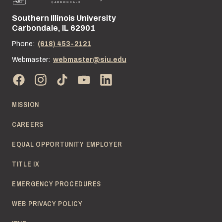
Southern Illinois University
Street address:
Carbondale, IL 62901
Phone:
(618) 453-2121
Webmaster:
webmaster@siu.edu
MISSION
CAREERS
EQUAL OPPORTUNITY EMPLOYER
TITLE IX
EMERGENCY PROCEDURES
WEB PRIVACY POLICY