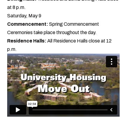
at 8 p.m.
Saturday, May 9
Commencement:
Spring
Commencement
Ceremonies
take place throughout the day.
Residence Halls:
All Residence Halls close at 12
p.m.