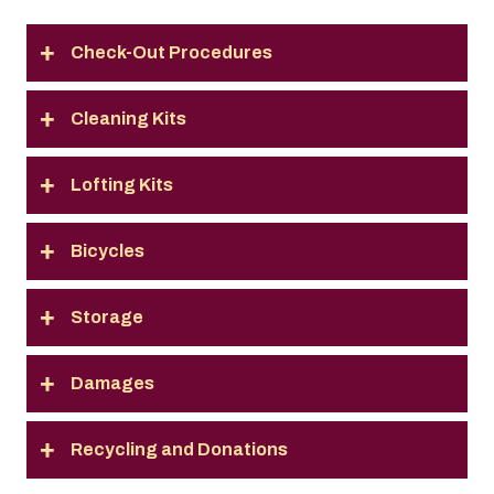
Check-Out Procedures
Cleaning Kits
Lofting Kits
Bicycles
Storage
Damages
Recycling and Donations