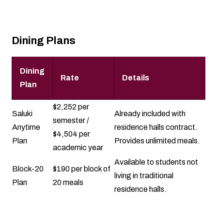
Dining Plans
Dining
Rate
Details
Plan
$2,252 per
Saluki
Already included with
semester /
Anytime
residence halls contract.
$4,504 per
Plan
Provides unlimited meals.
academic year
Available to students not
Block-20
$190 per block of
living in traditional
Plan
20 meals
residence halls.