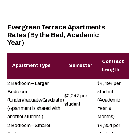
Evergreen Terrace Apartments
Rates (By the Bed, Academic
Year)
Contract
Apartment Type
Semester
Length
2 Bedroom – Larger
$4,494 per
Bedroom
student
$2,247 per
(Undergraduate/Graduate)
(Academic
student
(Apartment is shared with
Year, 9
another student.)
Months)
2 Bedroom – Smaller
$4,304 per