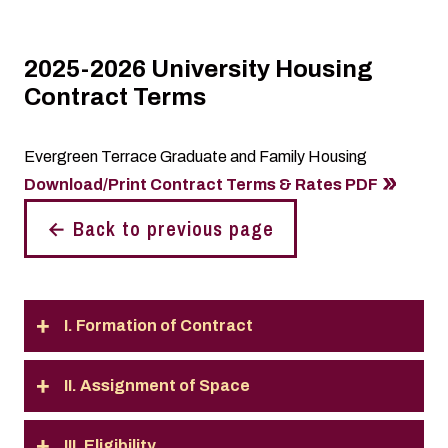
2025-2026 University Housing
Contract Terms
Evergreen Terrace Graduate and Family Housing
Download/Print Contract Terms & Rates PDF
← Back to previous page
I. Formation of Contract
II. Assignment of Space
III. Eligibility