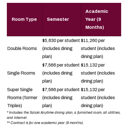
Academic
Room Type
Semester
Year (9
Months)
$5,630 per student
$11,260 per
Double Rooms
(includes dining
student (includes
plan)
dining plan)
$7,566 per student
$15,132 per
Single Rooms
(includes dining
student (includes
plan)
dining plan)
Super Single
$7,566 per student
$15,132 per
Rooms (former
(includes dining
student (includes
Triples)
plan)
dining plan)
* Includes the Saluki Anytime dining plan, a furnished room, all utilities,
and internet.
** Contract is for one academic year (9 months).