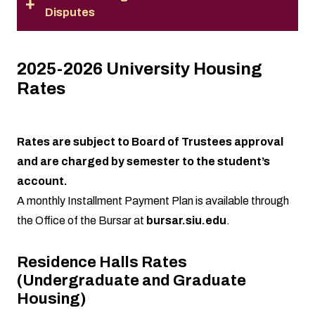
Disputes
2025-2026 University Housing
Rates
Rates are subject to Board of Trustees approval
and are charged by semester to the student’s
account.
A monthly Installment Payment Plan is available through
the Office of the Bursar at
bursar.siu.edu
.
Residence Halls Rates
(Undergraduate and Graduate
Housing)