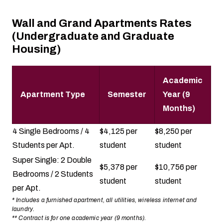
Wall and Grand Apartments Rates
(Undergraduate and Graduate
Housing)
Academic
Apartment Type
Semester
Year (9
Months)
4 Single Bedrooms / 4
$4,125 per
$8,250 per
Students per Apt.
student
student
Super Single: 2 Double
$5,378 per
$10,756 per
Bedrooms / 2 Students
student
student
per Apt.
* Includes a furnished apartment, all utilities, wireless internet and
laundry.
** Contract is for one academic year (9 months).