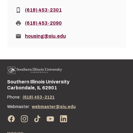
Phone:
(618) 453-2301
Fax:
(618) 453-2090
Email:
housing@siu.edu
Southern Illinois University
Street address:
Carbondale, IL 62901
Phone:
(618) 453-2121
Webmaster:
webmaster@siu.edu