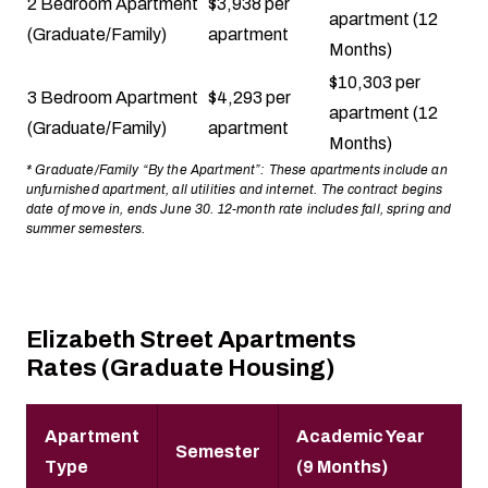
2 Bedroom Apartment
$3,938 per
apartment (12
(Graduate/Family)
apartment
Months)
$10,303 per
3 Bedroom Apartment
$4,293 per
apartment (12
(Graduate/Family)
apartment
Months)
* Graduate/Family “By the Apartment”: These apartments include an
unfurnished apartment, all utilities and internet. The contract begins
date of move in, ends June 30. 12-month rate includes fall, spring and
summer semesters.
Elizabeth Street Apartments
Rates (Graduate Housing)
Apartment
Academic Year
Semester
Type
(9 Months)