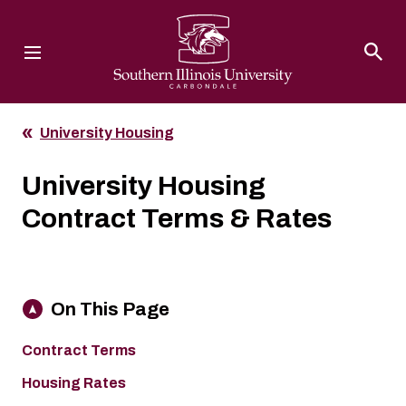
Southern Illinois University
University Housing
University Housing
Contract Terms & Rates
On This Page
Contract Terms
Housing Rates