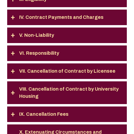
IV. Contract Payments and Charges
V. Non-Liability
VI. Responsibility
VII. Cancellation of Contract by Licensee
VIII. Cancellation of Contract by University
Housing
IX. Cancellation Fees
X. Extenuating Circumstances and