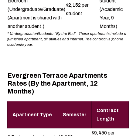
Bedroom
student
$2,152 per
(Undergraduate/Graduate)
(Academic
student
(Apartment is shared with
Year, 9
another student.)
Months)
* Undergraduate/Graduate “By the Bed”: These apartments include a
furnished apartment, all utilities and internet. The contract is for one
academic year.
Evergreen Terrace Apartments
Rates (By the Apartment, 12
Months)
Contract
Apartment Type
Semester
Length
$9,450 per