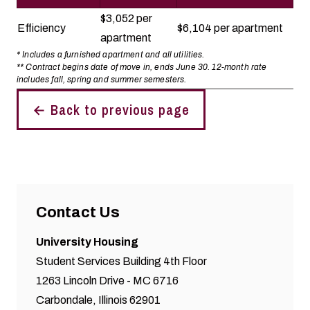
$3,052 per
Efficiency
$6,104 per apartment
apartment
* Includes a furnished apartment and all utilities.
** Contract begins date of move in, ends June 30. 12-month rate
includes fall, spring and summer semesters.
← Back to previous page
Contact Us
University Housing
Student Services Building 4th Floor
1263 Lincoln Drive - MC 6716
Carbondale, Illinois 62901