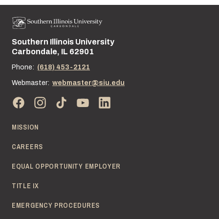
Southern Illinois University
Street address:
Carbondale, IL 62901
Phone:
(618) 453-2121
Webmaster:
webmaster@siu.edu
MISSION
CAREERS
EQUAL OPPORTUNITY EMPLOYER
TITLE IX
EMERGENCY PROCEDURES