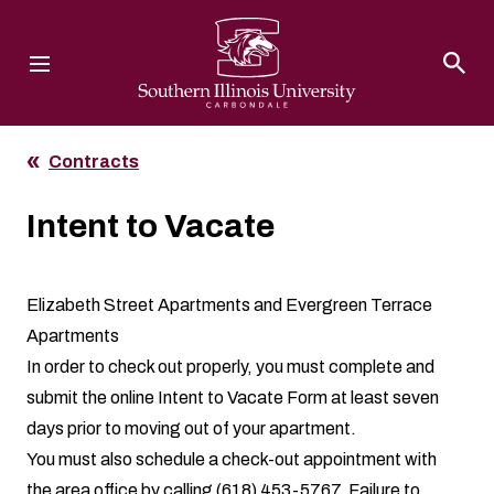
Southern Illinois University
Contracts
Intent to Vacate
Elizabeth Street Apartments and Evergreen Terrace
Apartments
In order to check out properly, you must complete and
submit the online
Intent to Vacate Form
at least seven
days prior to moving out of your apartment.
You must also schedule a check-out appointment with
the area office by calling (618) 453-5767. Failure to