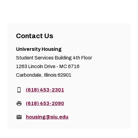
Contact Us
University Housing
Student Services Building 4th Floor
1263 Lincoln Drive - MC 6716
Carbondale, Illinois 62901
Phone:
(618) 453-2301
Fax:
(618) 453-2090
Email:
housing@siu.edu