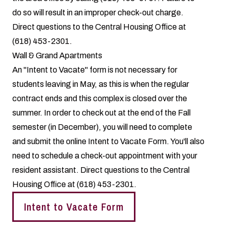
do so will result in an improper check-out charge.
Direct questions to the Central Housing Office at
(618) 453-2301.
Wall & Grand Apartments
An "Intent to Vacate" form is not necessary for
students leaving in May, as this is when the regular
contract ends and this complex is closed over the
summer. In order to check out at the end of the Fall
semester (in December), you will need to complete
and submit the online
Intent to Vacate Form
. You'll also
need to schedule a check-out appointment with your
resident assistant. Direct questions to the Central
Housing Office at (618) 453-2301.
Intent to Vacate Form